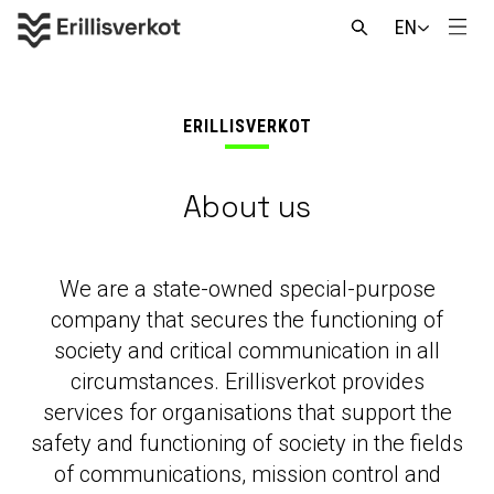
Skip
EN
to
Men
Open
content
search
ERILLISVERKOT
About us
We are a state-owned special-purpose
company that secures the functioning of
society and critical communication in all
circumstances. Erillisverkot provides
services for organisations that support the
safety and functioning of society in the fields
of communications, mission control and