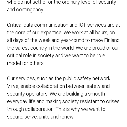
who do not settle for the ordinary level of security
and contingency.
Critical data communication and ICT services are at
the core of our expertise. We work at all hours, on
all days of the week and year-round to make Finland
the safest country in the world. We are proud of our
critical role in society and we want to be role
model for others.
Our services, such as the public safety network
Virve, enable collaboration between safety and
security operators. We are building a smooth
everyday life and making society resistant to crises
through collaboration. This is why we want to
secure, serve, unite and renew.