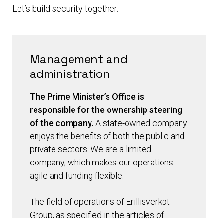
Let’s build security together.
Management and
administration
The Prime Minister’s Office is
responsible for the ownership steering
of the company.
A state-owned company
enjoys the benefits of both the public and
private sectors. We are a limited
company, which makes our operations
agile and funding flexible.
The field of operations of Erillisverkot
Group, as specified in the articles of