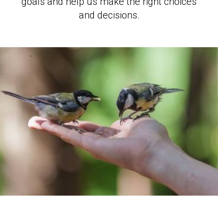
goals and help us make the right choices
and decisions.