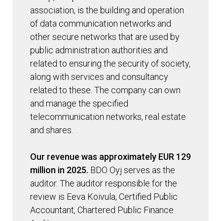
association, is the building and operation
of data communication networks and
other secure networks that are used by
public administration authorities and
related to ensuring the security of society,
along with services and consultancy
related to these. The company can own
and manage the specified
telecommunication networks, real estate
and shares.
Our revenue was approximately EUR 129
million in 2025.
BDO Oyj serves as the
auditor. The auditor responsible for the
review is Eeva Koivula, Certified Public
Accountant, Chartered Public Finance