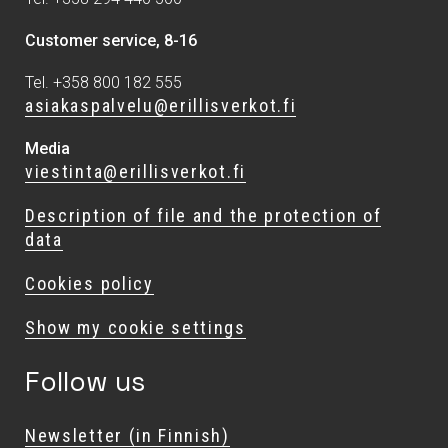
Customer service, 8-16
Tel. +358 800 182 555
asiakaspalvelu@erillisverkot.fi
Media
viestinta@erillisverkot.fi
Description of file and the protection of
data
Cookies policy
Show my cookie settings
Follow us
Newsletter (in Finnish)