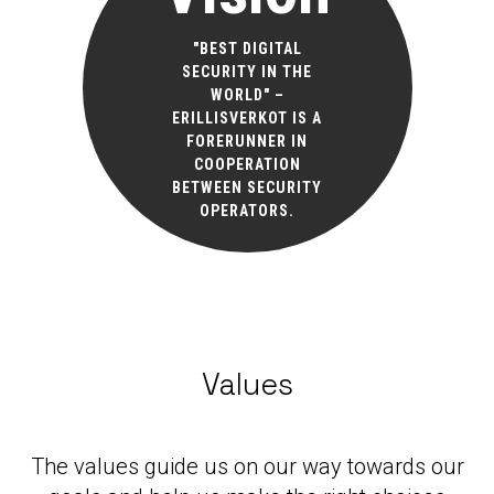
"BEST DIGITAL
SECURITY IN THE
WORLD" –
ERILLISVERKOT IS A
FORERUNNER IN
COOPERATION
BETWEEN SECURITY
OPERATORS.
Values
The values guide us on our way towards our