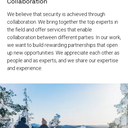
Collaboration
We believe that security is achieved through
collaboration. We bring together the top experts in
the field and offer services that enable
collaboration between different parties. In our work,
we want to build rewarding partnerships that open
up new opportunities. We appreciate each other as
people and as experts, and we share our expertise
and experience.