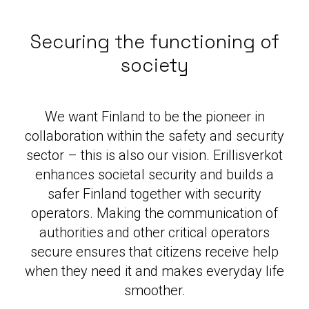
Securing the functioning of
society
We want Finland to be the pioneer in
collaboration within the safety and security
sector – this is also our vision. Erillisverkot
enhances societal security and builds a
safer Finland together with security
operators. Making the communication of
authorities and other critical operators
secure ensures that citizens receive help
when they need it and makes everyday life
smoother.