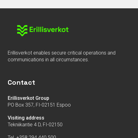
Erillisverkot enables secure critical operations and
communications in all circumstances.
Contact
Erillisverkot Group
PO Box 357, FI-02151 Espoo
Visiting address
Tekniikantie 4 D, FI-02150
Tel. +358 294 440 500