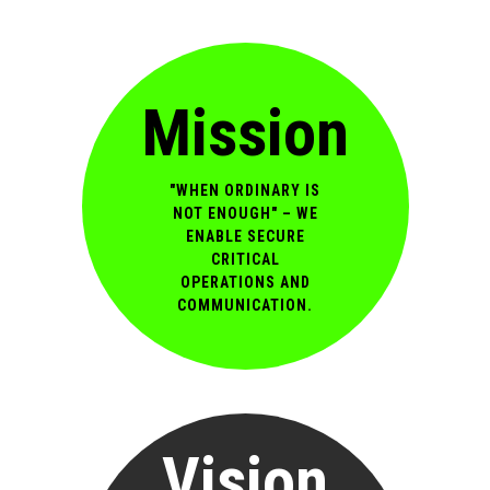
Mission
"WHEN ORDINARY IS
NOT ENOUGH" – WE
ENABLE SECURE
CRITICAL
OPERATIONS AND
COMMUNICATION.
Vision