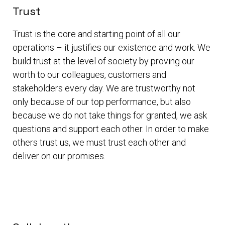
Trust
Trust is the core and starting point of all our
operations – it justifies our existence and work. We
build trust at the level of society by proving our
worth to our colleagues, customers and
stakeholders every day. We are trustworthy not
only because of our top performance, but also
because we do not take things for granted, we ask
questions and support each other. In order to make
others trust us, we must trust each other and
deliver on our promises.