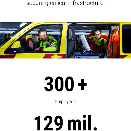
securing critical infrastructure.
300
+
Employees
129
mil.