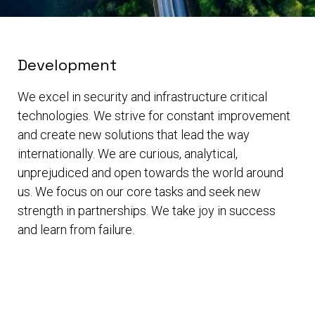
Development
We excel in security and infrastructure critical
technologies. We strive for constant improvement
and create new solutions that lead the way
internationally. We are curious, analytical,
unprejudiced and open towards the world around
us. We focus on our core tasks and seek new
strength in partnerships. We take joy in success
and learn from failure.