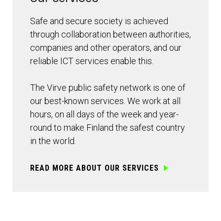
Safe and secure society is achieved
through collaboration between authorities,
companies and other operators, and our
reliable ICT services enable this.
The Virve public safety network is one of
our best-known services. We work at all
hours, on all days of the week and year-
round to make Finland the safest country
in the world.
READ MORE ABOUT OUR SERVICES