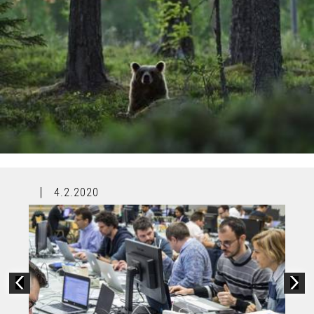
4.2.2020