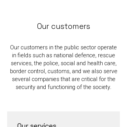
Our customers
Our customers in the public sector operate
in fields such as national defence, rescue
services, the police, social and health care,
border control, customs, and we also serve
several companies that are critical for the
security and functioning of the society.
Our services