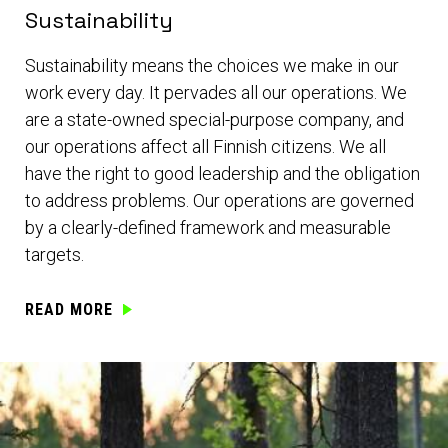
Sustainability
Sustainability means the choices we make in our
work every day. It pervades all our operations. We
are a state-owned special-purpose company, and
our operations affect all Finnish citizens. We all
have the right to good leadership and the obligation
to address problems. Our operations are governed
by a clearly-defined framework and measurable
targets.
READ MORE