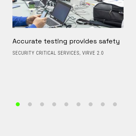
Accurate testing provides safety
SECURITY CRITICAL SERVICES
VIRVE 2.0
C