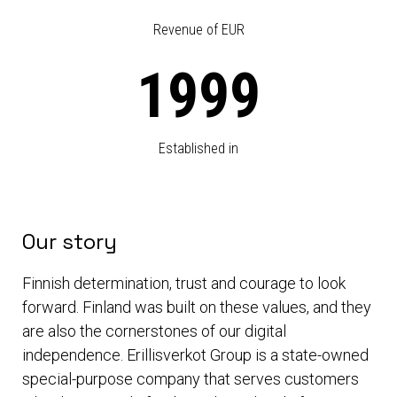
Revenue of EUR
1999
Established in
Our story
Finnish determination, trust and courage to look
forward. Finland was built on these values, and they
are also the cornerstones of our digital
independence. Erillisverkot Group is a state-owned
special-purpose company that serves customers