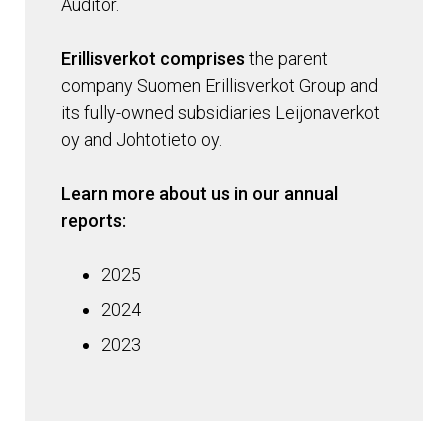
Auditor.
Erillisverkot comprises
the parent
company Suomen Erillisverkot Group and
its fully-owned subsidiaries Leijonaverkot
oy and Johtotieto oy.
Learn more about us in our annual
reports:
2025
2024
2023