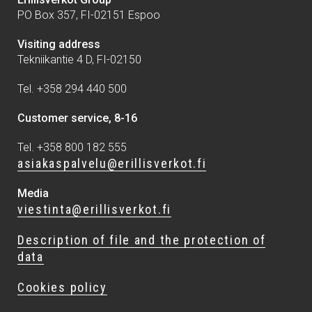
PO Box 357, FI-02151 Espoo
Visiting address
Tekniikantie 4 D, FI-02150
Tel. +358 294 440 500
Customer service, 8-16
Tel. +358 800 182 555
asiakaspalvelu@erillisverkot.fi
Media
viestinta@erillisverkot.fi
Description of file and the protection of
data
Cookies policy