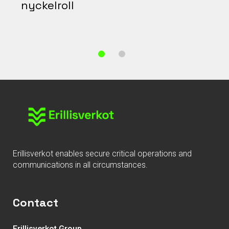
nyckelroll
Erillisverkot enables secure critical operations and
communications in all circumstances.
Contact
Erillisverkot Group