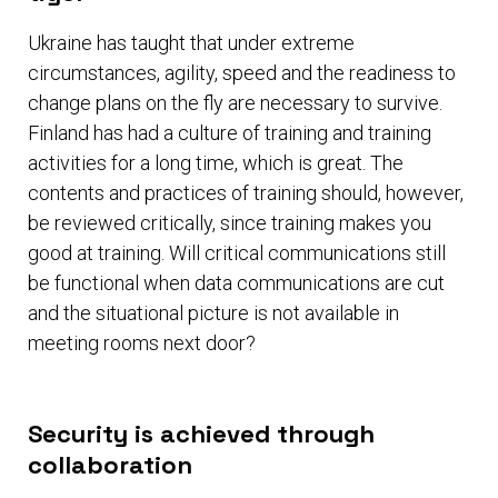
Ukraine has taught that under extreme
circumstances, agility, speed and the readiness to
change plans on the fly are necessary to survive.
Finland has had a culture of training and training
activities for a long time, which is great. The
contents and practices of training should, however,
be reviewed critically, since training makes you
good at training. Will critical communications still
be functional when data communications are cut
and the situational picture is not available in
meeting rooms next door?
Security is achieved through
collaboration