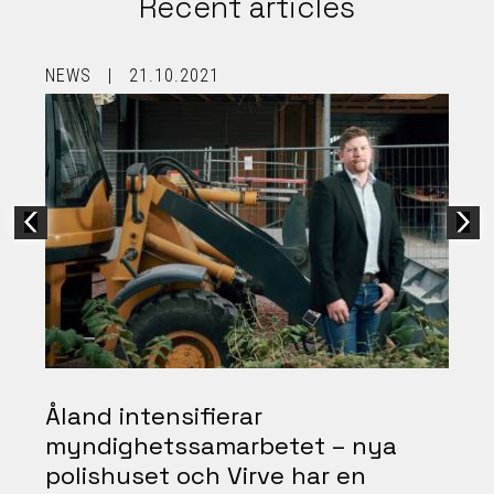
Recent articles
NEWS
21.10.2021
B
Åland intensifierar
myndighetssamarbetet – nya
polishuset och Virve har en