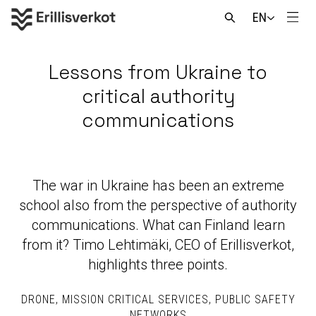
Skip
EN
to
Men
Open
content
search
Lessons from Ukraine to
critical authority
communications
The war in Ukraine has been an extreme
school also from the perspective of authority
communications. What can Finland learn
from it? Timo Lehtimäki, CEO of Erillisverkot,
highlights three points.
DRONE
MISSION CRITICAL SERVICES
PUBLIC SAFETY
NETWORKS