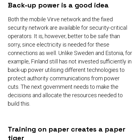
Back-up power is a good idea
Both the mobile Virve network and the fixed
security network are available for security-critical
operators. It is, however, better to be safe than
sorry, since electricity is needed for these
connections as well. Unlike Sweden and Estonia, for
example, Finland still has not invested sufficiently in
back-up power utilising different technologies to
protect authority communications from power
cuts. The next government needs to make the
decisions and allocate the resources needed to
build this.
Training on paper creates a paper
tiger