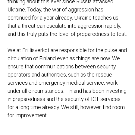
thinking about this ever since Russia attacked
Ukraine. Today, the war of aggression has
continued for a year already. Ukraine teaches us
that a threat can escalate into aggression rapidly,
and this truly puts the level of preparedness to test.
We at Erillisverkot are responsible for the pulse and
circulation of Finland even as things are now. We
ensure that communications between security
operators and authorities, such as the rescue
services and emergency medical service, work
under all circumstances. Finland has been investing
in preparedness and the security of ICT services
for a long time already. We still, however, find room
for improvement.