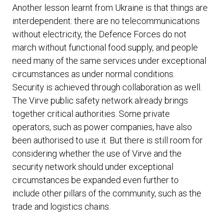
Another lesson learnt from Ukraine is that things are
interdependent: there are no telecommunications
without electricity, the Defence Forces do not
march without functional food supply, and people
need many of the same services under exceptional
circumstances as under normal conditions.
Security is achieved through collaboration as well.
The Virve public safety network already brings
together critical authorities. Some private
operators, such as power companies, have also
been authorised to use it. But there is still room for
considering whether the use of Virve and the
security network should under exceptional
circumstances be expanded even further to
include other pillars of the community, such as the
trade and logistics chains.