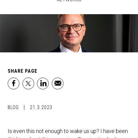
SHARE PAGE
facebook
x
linkedin
email
BLOG
21.3.2023
Is even this not enough to wake us up? I have been