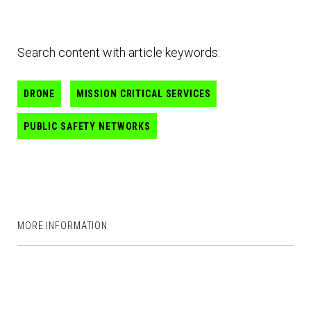
Search content with article keywords:
DRONE
MISSION CRITICAL SERVICES
PUBLIC SAFETY NETWORKS
MORE INFORMATION