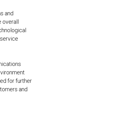
ns and
 overall
echnological
 service
nications
nvironment
ed for further
stomers and