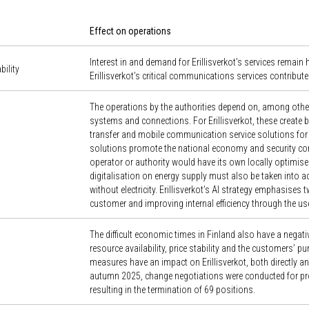
Effect on operations
Interest in and demand for Erillisverkot’s services remain
bility
Erillisverkot’s critical communications services contribute 
The operations by the authorities depend on, among other 
systems and connections. For Erillisverkot, these create 
transfer and mobile communication service solutions for 
solutions promote the national economy and security com
operator or authority would have its own locally optimis
digitalisation on energy supply must also be taken into a
without electricity. Erillisverkot’s AI strategy emphasises
customer and improving internal efficiency through the use
The difficult economic times in Finland also have a negative
resource availability, price stability and the customers’ 
measures have an impact on Erillisverkot, both directly an
autumn 2025, change negotiations were conducted for pro
resulting in the termination of 69 positions.