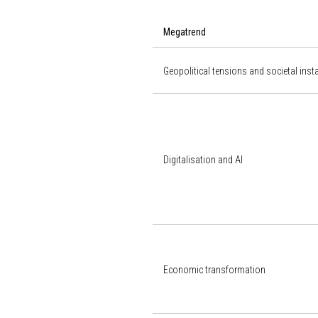
Megatrend
Geopolitical tensions and societal insta
Digitalisation and AI
Economic transformation