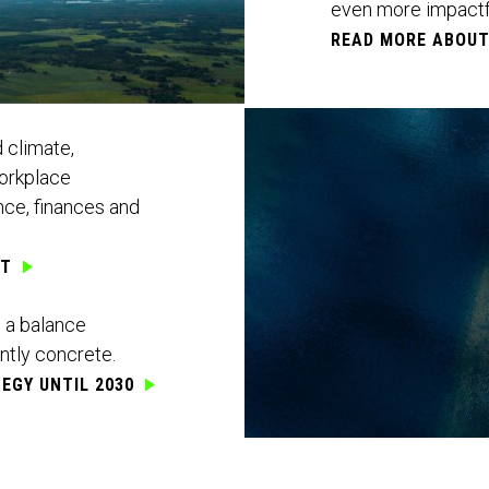
even more impactfu
READ MORE ABOU
 climate,
workplace
ce, finances and
RT
e a balance
ntly concrete.
EGY UNTIL 2030