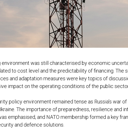
 environment was still characterised by economic uncerta
ated to cost level and the predictability of financing. The s
ances and adaptation measures were key topics of discussi
ive impact on the operating conditions of the public sector
urity policy environment remained tense as Russia’s war o
Ukraine. The importance of preparedness, resilience and in
was emphasised, and NATO membership formed a key fra
curity and defence solutions.