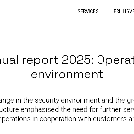
Skip
to
SERVICES
ERILLISV
content
ual report 2025: Opera
environment
ange in the security environment and the g
structure emphasised the need for further s
operations in cooperation with customers a