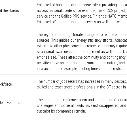
Erillisverkot has a special-purpose role in providing crit
d the Nordic
across national borders, for example, the EUCCS project, 
service and the Galileo PRS service. Finland’s NATO memb
Erillisverkot’s operations and services as well as new bus
The key to combating climate change is to reduce emissio
sources. This guides our energy efficiency efforts. Adapt
extreme weather phenomena increase contingency require
y
situational awareness and management as well as backu
emphasised. These affect the continuity and contingency pl
activities have an impact on the surrounding nature, and thi
into account, for example, nesting times and the restorati
The number of jobseekers has increased in many sectors, b
orkforce
skilled and experienced professionals in the ICT sector, in 
The transparent implementation and integration of sustain
ble development
challenges and societal needs have not disappeared, and 
sustaiof its companies remain.