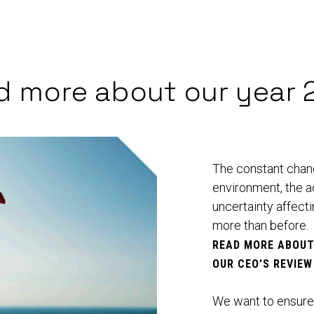
d more about our year 
The constant change
environment, the a
uncertainty affect
more than before.
READ MORE ABOU
OUR
CEO’S REVIEW
We want to ensure t