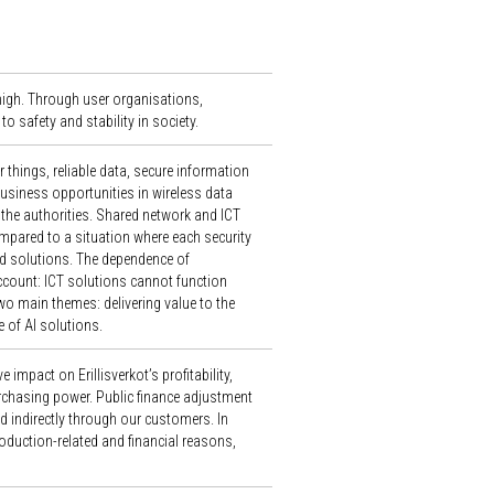
 high. Through user organisations,
to safety and stability in society.
things, reliable data, secure information
business opportunities in wireless data
the authorities. Shared network and ICT
pared to a situation where each security
ed solutions. The dependence of
ccount: ICT solutions cannot function
 two main themes: delivering value to the
 of AI solutions.
 impact on Erillisverkot’s profitability,
purchasing power. Public finance adjustment
d indirectly through our customers. In
duction-related and financial reasons,