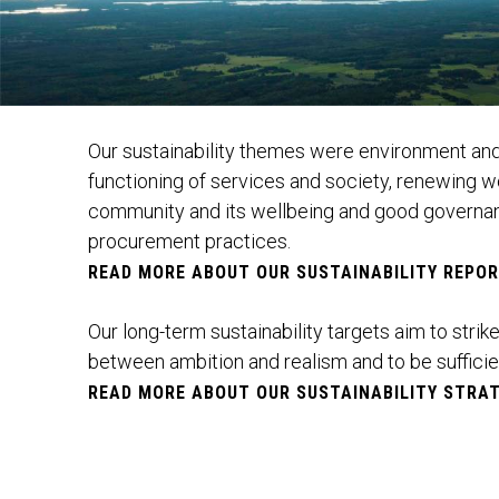
Our sustainability themes were environment and
functioning of services and society, renewing 
community and its wellbeing and good governan
procurement practices.
READ MORE ABOUT OUR SUSTAINABILITY REPO
Our long-term sustainability targets aim to strik
between ambition and realism and to be sufficie
READ MORE ABOUT OUR SUSTAINABILITY STRAT