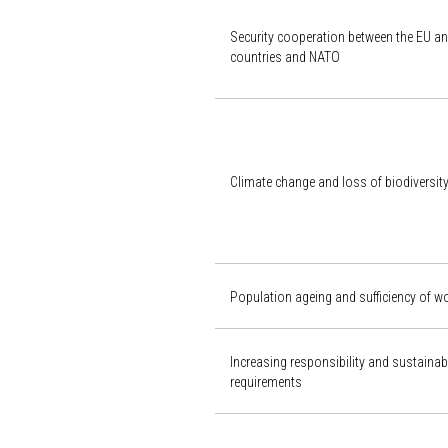
Security cooperation between the EU an
countries and NATO
Climate change and loss of biodiversit
Population ageing and sufficiency of w
Increasing responsibility and sustaina
requirements