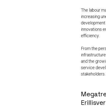
The labour ma
increasing u
development of
innovations e
efficiency.
From the pers
infrastructur
and the growi
service devel
stakeholders.
Megatre
Erillisve