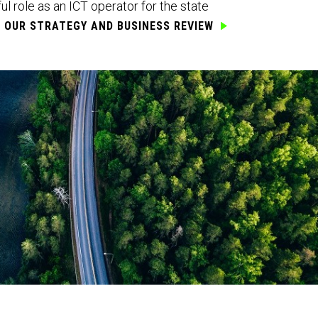
l role as an ICT operator for the state
T OUR
STRATEGY AND BUSINESS REVIEW