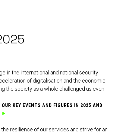
2025
 in the international and national security
cceleration of digitalisation and the economic
ing the society as a whole challenged us even
T OUR
KEY EVENTS AND FIGURES IN 2025
AND
he resilience of our services and strive for an