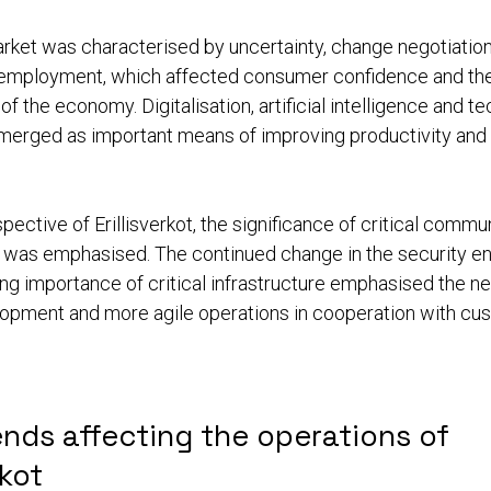
rket was characterised by uncertainty, change negotiatio
nemployment, which affected consumer confidence and the
 the economy. Digitalisation, artificial intelligence and t
merged as important means of improving productivity and
pective of Erillisverkot, the significance of critical commu
e was emphasised. The continued change in the security e
ng importance of critical infrastructure emphasised the ne
opment and more agile operations in cooperation with cu
nds affecting the operations of
rkot