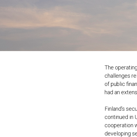
The operating
challenges rel
of public fin
had an extens
Finland’s sec
continued in 
cooperation 
developing se