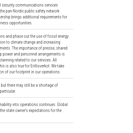
ical security communications services
the pan-Nordic public safety network
ership brings additional requirements for
iness opportunities.
ns and phase out the use of fossil energy
ation to climate change and increasing
ments. The importance of precise, shared
p power and personnel arrangements is
anning related to our services. All
s is also true for Erillisverkot. We take
on of our footprint in our operations.
ut there may still be a shortage of
particular.
ability into operations continues. Global
the state owner’s expectations for the