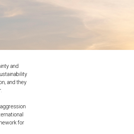
inty and
ustainability
on, and they
.
f aggression
ternational
mework for