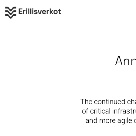
Ann
The continued ch
of critical infra
and more agile 