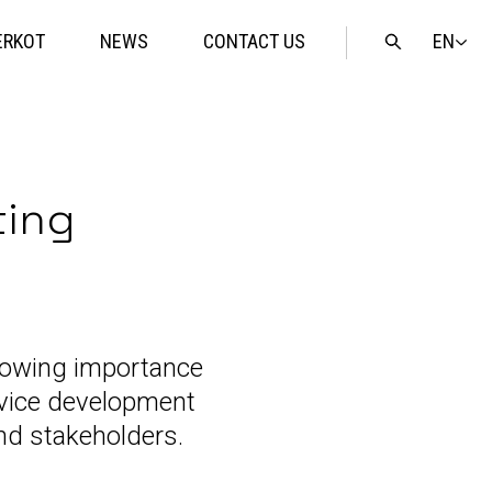
EN
ERKOT
NEWS
CONTACT US
Open
search
ting
rowing importance
ervice development
nd stakeholders.