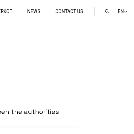
EN
ERKOT
NEWS
CONTACT US
Open
search
en the authorities