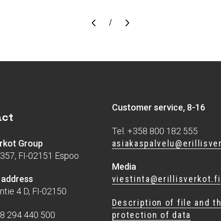
Sivu
/
Customer service, 8-16
act
Tel. +358 800 182 555
asiakaspalvelu@erillisver
verkot Group
357, FI-02151 Espoo
Media
viestinta@erillisverkot.fi
g address
ntie 4 D, FI-02150
Description of file and t
protection of data
58 294 440 500