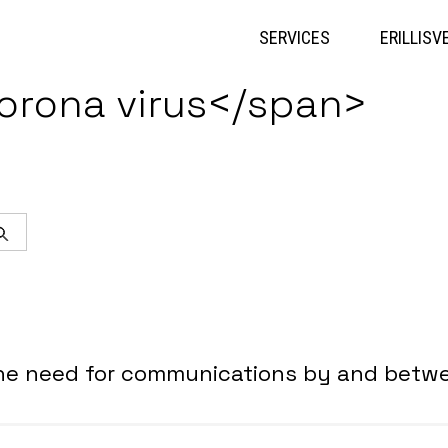
Skip
to
SERVICES
ERILLISV
content
orona virus</span>
Search
the need for communications by and betwe