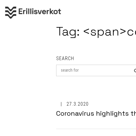
Tag: <span>c
SEARCH
Search
for
27.3.2020
Coronavirus highlights 