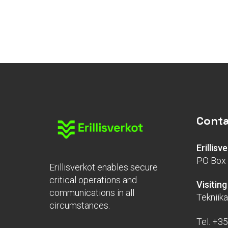
Cont
Erillis
PO Box 
Erillisverkot enables secure
critical operations and
Visitin
communications in all
Tekniika
circumstances.
Tel. +3