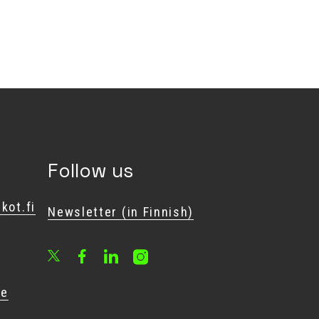
Follow us
kot.fi
Newsletter (in Finnish)
Facebook
LinkedIn
Instagram
X
he