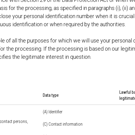
sis for the processing, as specified in paragraphs (i), (ii) an
lose your personal identification number when it is crucial
ous identification or when required by the authorities.
le of all the purposes for which we will use your personal 
or the processing. If the processing is based on our legitim
ifies the legitimate interest in question.
Lawful ba
Data type
legitimat
(A) Identifier
 contact persons,
(C) Contact information