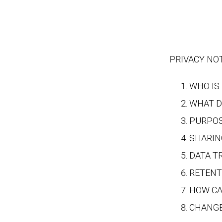
PRIVACY NOTI
WHO IS
WHAT D
PURPOS
SHARIN
DATA T
RETENT
HOW CA
CHANGE