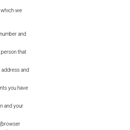
, which we
n number and
a person that
, address and
ents you have
en and your
a (browser