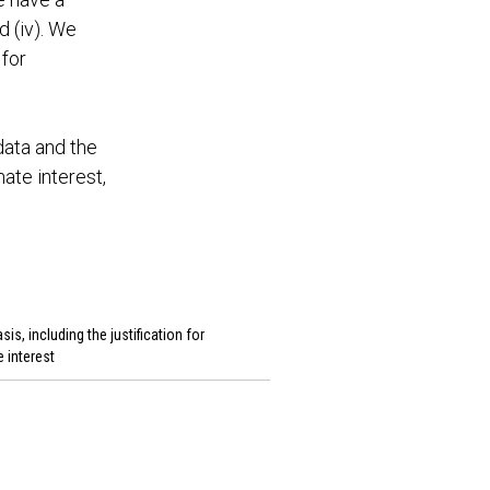
d (iv). We
 for
data and the
ate interest,
sis, including the justification for
e interest