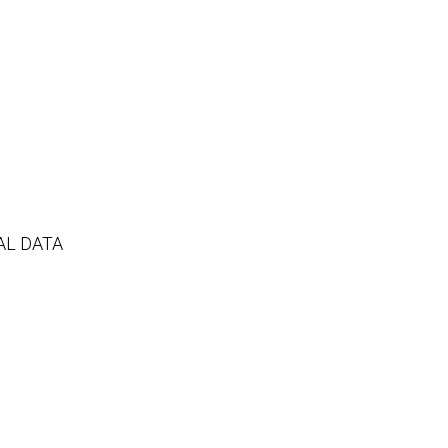
AL DATA