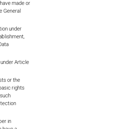
 have made or
he General
tion under
tablishment,
Data
under Article
sts or the
basic rights
 such
otection
er in
e have a