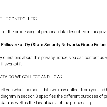
 THE CONTROLLER?
 for the processing of personal data described in this priv
Erillisverkot Oy (State Security Networks Group Finlan
y questions about this privacy notice, you can contact us v
llisverkot.fi.
ATA DO WE COLLECT AND HOW?
 tell you which personal data we may collect from you an
e diagram in section 3 specifies the different purposes of 
data as well as the lawful basis of the processing.