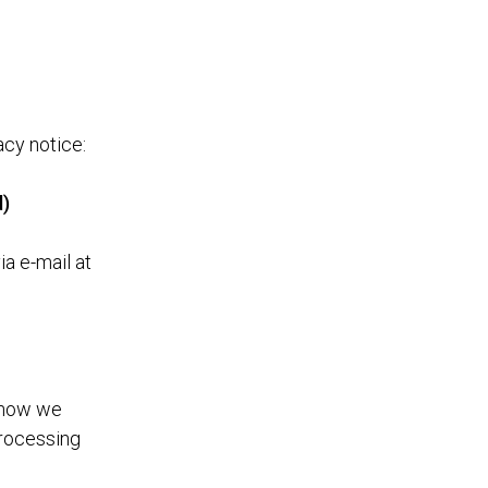
acy notice:
d)
ia e-mail at
d how we
processing