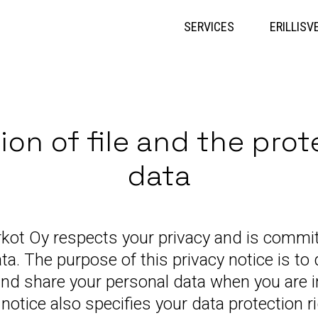
Skip
to
SERVICES
ERILLISV
content
ion of file and the prot
data
rkot Oy respects your privacy and is commit
ta. The purpose of this privacy notice is t
and share your personal data when you are i
notice also specifies your data protection r