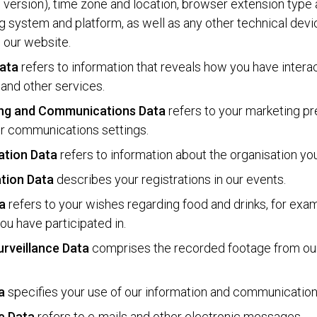
 version), time zone and location, browser extension type 
g system and platform, as well as any other technical de
g our website.
ata
refers to information that reveals how you have intera
and other services.
ng and Communications Data
refers to your marketing p
r communications settings.
ation Data
refers to information about the organisation yo
ation Data
describes your registrations in our events.
a
refers to your wishes regarding food and drinks, for exam
ou have participated in.
urveillance Data
comprises the recorded footage from o
a
specifies your use of our information and communicatio
e Data
refers to e-mails and other electronic messages.