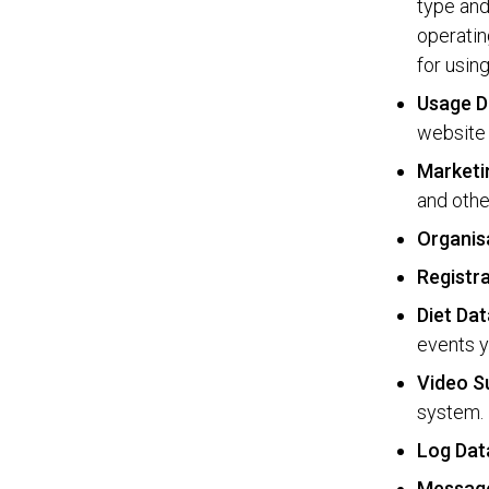
type and
operatin
for usin
Usage D
website 
Marketi
and othe
Organis
Registr
Diet Dat
events y
Video S
system.
Log Dat
Messag