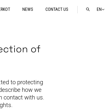
EN
ERKOT
NEWS
CONTACT US
Open
search
ection of
ted to protecting
o describe how we
n contact with us.
ights.