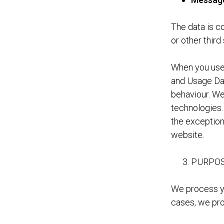
The data is c
or other third
When you use 
and Usage Dat
behaviour. We 
technologies.
the exception
website.
PURPOS
We process yo
cases, we pro