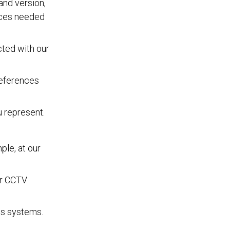
and version,
vices needed
cted with our
references
u represent.
ple, at our
ur CCTV
ns systems.