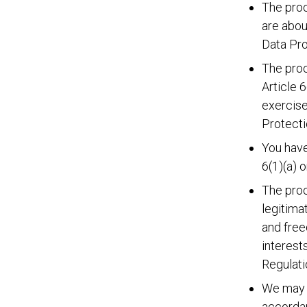
The proc
are abou
Data Pro
The proc
Article 
exercise
Protecti
You have
6(1)(a) 
The proc
legitima
and free
interest
Regulati
We may p
accordan