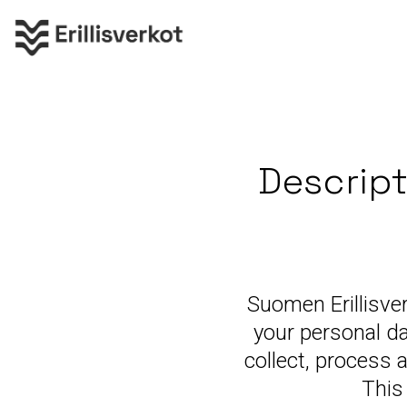
Descript
Suomen Erillisve
your personal da
collect, process 
This 