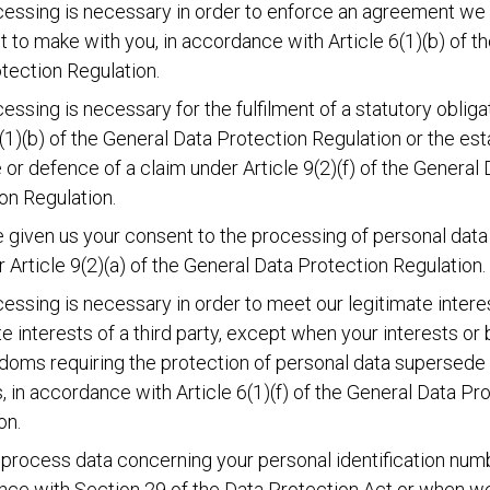
essing is necessary in order to enforce an agreement we
t to make with you, in accordance with Article 6(1)(b) of t
tection Regulation.
essing is necessary for the fulfilment of a statutory obliga
6(1)(b) of the General Data Protection Regulation or the es
 or defence of a claim under Article 9(2)(f) of the General 
on Regulation.
 given us your consent to the processing of personal data 
or Article 9(2)(a) of the General Data Protection Regulation.
essing is necessary in order to meet our legitimate intere
te interests of a third party, except when your interests or 
doms requiring the protection of personal data supersede
s, in accordance with Article 6(1)(f) of the General Data Pr
on.
rocess data concerning your personal identification numb
ce with Section 29 of the Data Protection Act or when w