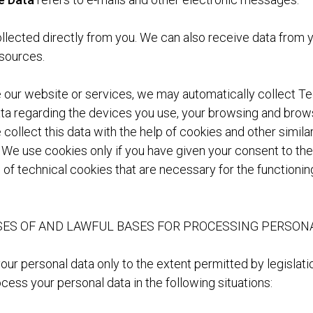
ollected directly from you. We can also receive data from
 sources.
our website or services, we may automatically collect Te
a regarding the devices you use, your browsing and brow
collect this data with the help of cookies and other simila
 We use cookies only if you have given your consent to thei
 of technical cookies that are necessary for the functionin
ES OF AND LAWFUL BASES FOR PROCESSING PERSON
ur personal data only to the extent permitted by legislati
cess your personal data in the following situations: