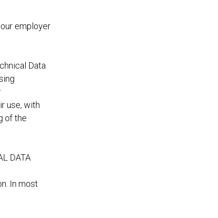
 your employer
chnical Data
sing
r
r use, with
g of the
AL DATA
on. In most