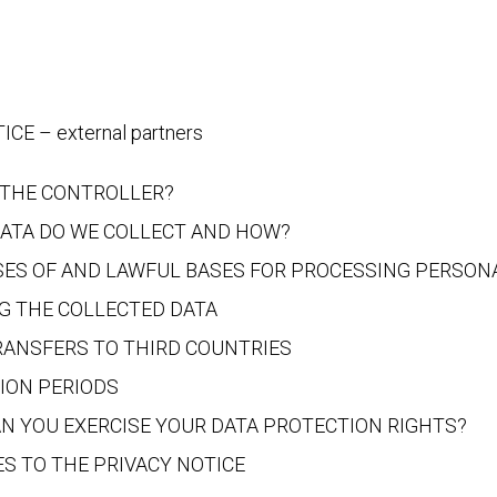
CE – external partners
 THE CONTROLLER?
ATA DO WE COLLECT AND HOW?
ES OF AND LAWFUL BASES FOR PROCESSING PERSON
G THE COLLECTED DATA
RANSFERS TO THIRD COUNTRIES
ION PERIODS
N YOU EXERCISE YOUR DATA PROTECTION RIGHTS?
S TO THE PRIVACY NOTICE