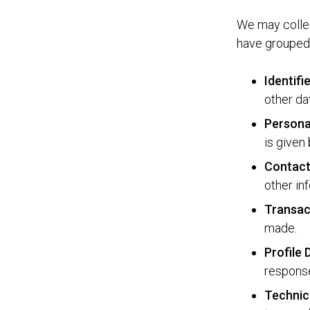
We may collec
have grouped 
Identifi
other da
Persona
is given 
Contact
other in
Transac
made.
Profile
response
Technic