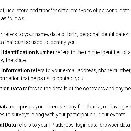
t, use, store and transfer different types of personal data
as follows:
er
refers to your name, date of birth, personal identificatio
ta that can be used to identify you.
l Identification Number
refers to the unique identifier of 
by the state.
 Information
refers to your e-mail address, phone number
formation that helps us to contact you.
tion Data
refers to the details of the contracts and paym
 Data
comprises your interests, any feedback you have giv
s to surveys, along with your participation in our events.
al Data
refers to your IP address, login data, browser dat