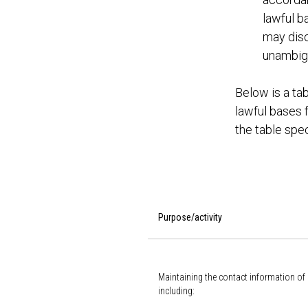
lawful ba
may disc
unambigu
Below is a tab
lawful bases f
the table spec
Purpose/activity
Maintaining the contact information of
including: