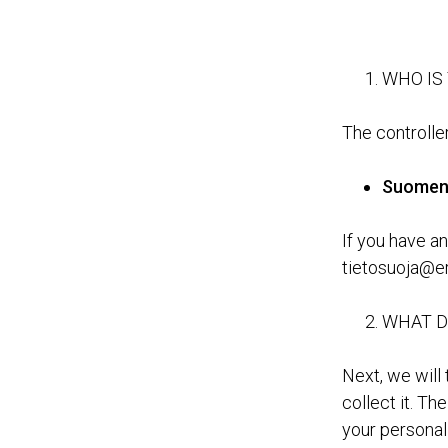
WHO IS
The controller
Suomen 
If you have an
tietosuoja@eri
WHAT D
Next, we will
collect it. Th
your personal 